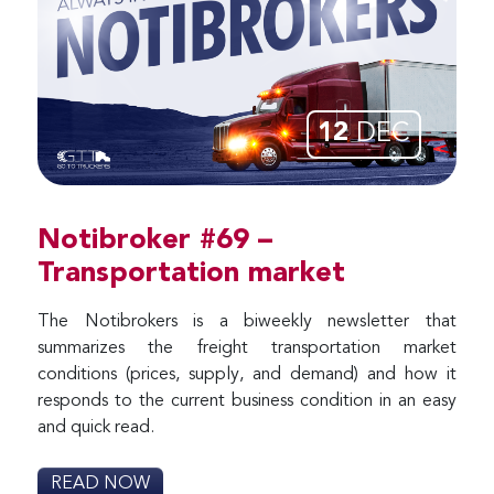
12
DEC
Notibroker #69 –
Transportation market
The Notibrokers is a biweekly newsletter that
summarizes the freight transportation market
conditions (prices, supply, and demand) and how it
responds to the current business condition in an easy
and quick read.
READ NOW