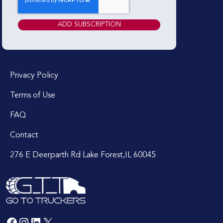
Privacy Policy
Terms of Use
FAQ
Contact
276 E Deerparth Rd Lake Forest,IL 60045
Facebook
Instagram
LinkedIn
X