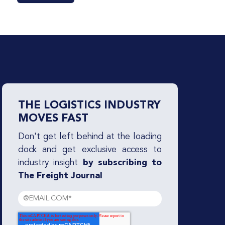
THE LOGISTICS INDUSTRY
MOVES FAST
Don't get left behind at the loading
dock and get exclusive access to
industry insight
by subscribing to
The Freight Journal