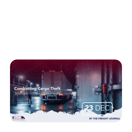
23
DEC