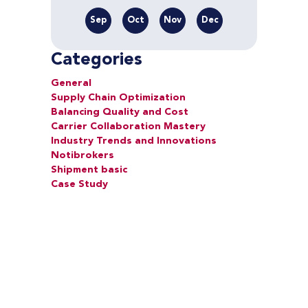
Sep
Oct
Nov
Dec
Categories
General
Supply Chain Optimization
Balancing Quality and Cost
Carrier Collaboration Mastery
Industry Trends and Innovations
Notibrokers
Shipment basic
Case Study