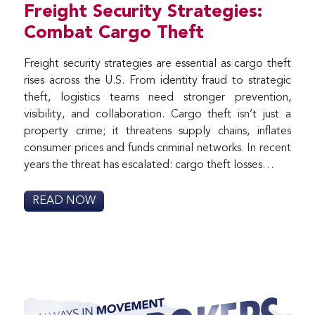
Freight Security Strategies:
Combat Cargo Theft
Freight security strategies are essential as cargo theft
rises across the U.S. From identity fraud to strategic
theft, logistics teams need stronger prevention,
visibility, and collaboration. Cargo theft isn’t just a
property crime; it threatens supply chains, inflates
consumer prices and funds criminal networks. In recent
years the threat has escalated: cargo theft losses…
READ NOW