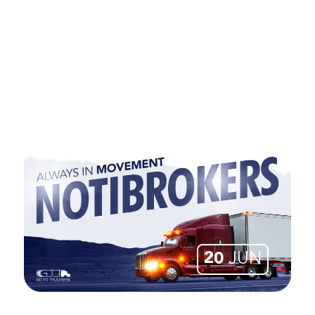
20
JUN