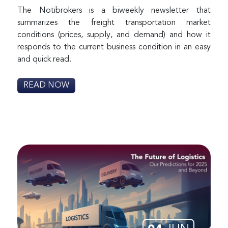
The Notibrokers is a biweekly newsletter that
summarizes the freight transportation market
conditions (prices, supply, and demand) and how it
responds to the current business condition in an easy
and quick read.
READ NOW