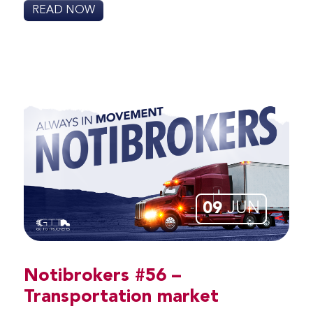
READ NOW
09
JUN
Notibrokers #56 –
Transportation market