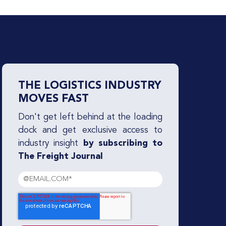
THE LOGISTICS INDUSTRY
MOVES FAST
Don't get left behind at the loading
dock and get exclusive access to
industry insight
by subscribing to
The Freight Journal