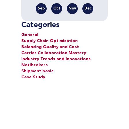
Sep
Oct
Nov
Dec
Categories
General
Supply Chain Optimization
Balancing Quality and Cost
Carrier Collaboration Mastery
Industry Trends and Innovations
Notibrokers
Shipment basic
Case Study