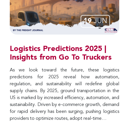
19
JUN
Logistics Predictions 2025 |
Insights from Go To Truckers
As we look toward the future, these logistics
predictions for 2025 reveal how automation,
regulation, and sustainability will redefine global
supply chains. By 2025, ground transportation in the
US is marked by increased efficiency, automation, and
sustainability. Driven by e-commerce growth, demand
for rapid delivery has been surging, pushing logistics
providers to optimize routes, adopt real-time…