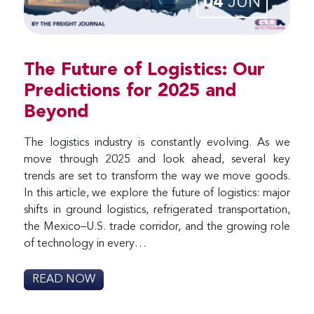
04
JUN
The Future of Logistics: Our
Predictions for 2025 and
Beyond
The logistics industry is constantly evolving. As we
move through 2025 and look ahead, several key
trends are set to transform the way we move goods.
In this article, we explore the future of logistics: major
shifts in ground logistics, refrigerated transportation,
the Mexico–U.S. trade corridor, and the growing role
of technology in every…
READ NOW