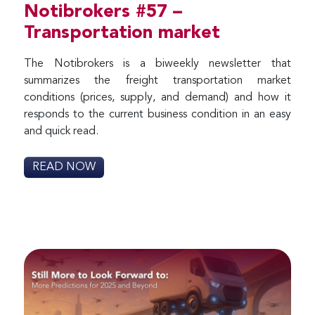
Notibrokers #57 –
Transportation market
The Notibrokers is a biweekly newsletter that
summarizes the freight transportation market
conditions (prices, supply, and demand) and how it
responds to the current business condition in an easy
and quick read.
READ NOW