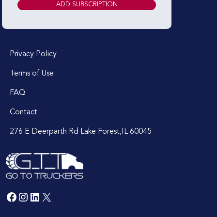
Privacy Policy
Terms of Use
FAQ
Contact
276 E Deerparth Rd Lake Forest,IL 60045
Facebook
Instagram
LinkedIn
X