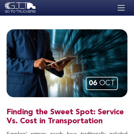
Skip to main content
HOME
BLOG
JOBS
CONTACT
ACADEMY
06
OCT
Finding the Sweet Spot: Service
Vs. Cost in Transportation