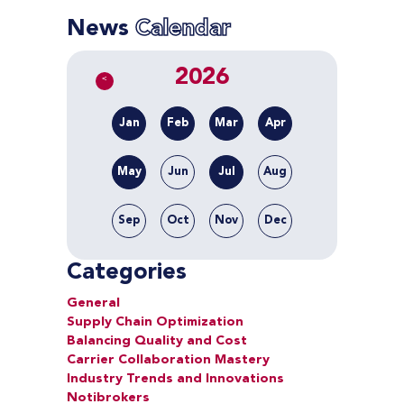
News
Calendar
2026
<
Jan
Feb
Mar
Apr
May
Jun
Jul
Aug
Sep
Oct
Nov
Dec
Categories
General
Supply Chain Optimization
Balancing Quality and Cost
Carrier Collaboration Mastery
Industry Trends and Innovations
Notibrokers