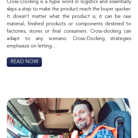
Cross-Docking is a hype word in logistics and essentially
skips a step to make the product reach the buyer quicker.
It doesn’t matter what the product is, it can be raw
material, finished products or components destined to
factories, stores or final consumers. Cross-docking can
adapt to any scenario. Cross-Docking strategies
emphasize on letting…
READ NOW