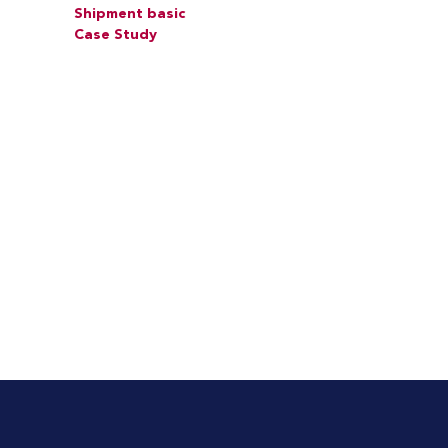
Shipment basic
Case Study