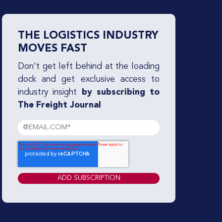
THE LOGISTICS INDUSTRY
MOVES FAST
Don't get left behind at the loading
dock and get exclusive access to
industry insight
by subscribing to
The Freight Journal