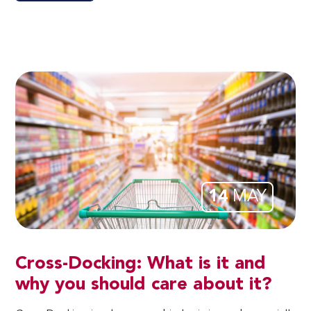
14
MAY
Cross-Docking: What is it and
why you should care about it?