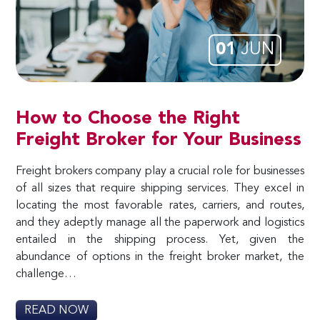
01
JUN
How to Choose the Right
Freight Broker for Your Business
Freight brokers company play a crucial role for businesses
of all sizes that require shipping services. They excel in
locating the most favorable rates, carriers, and routes,
and they adeptly manage all the paperwork and logistics
entailed in the shipping process. Yet, given the
abundance of options in the freight broker market, the
challenge…
READ NOW