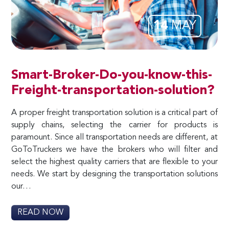
14
MAY
Smart-Broker-Do-you-know-this-
Freight-transportation-solution?
A proper freight transportation solution is a critical part of
supply chains, selecting the carrier for products is
paramount. Since all transportation needs are different, at
GoToTruckers we have the brokers who will filter and
select the highest quality carriers that are flexible to your
needs. We start by designing the transportation solutions
our…
READ NOW