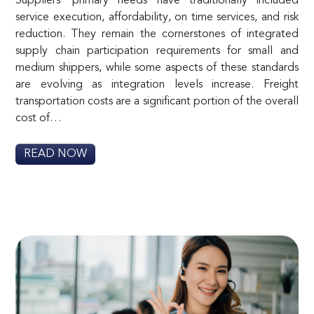
Suppliers’ primary needs have traditionally included
service execution, affordability, on time services, and risk
reduction. They remain the cornerstones of integrated
supply chain participation requirements for small and
medium shippers, while some aspects of these standards
are evolving as integration levels increase. Freight
transportation costs are a significant portion of the overall
cost of…
READ NOW