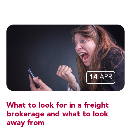
14
APR
What to look for in a freight
brokerage and what to look
away from