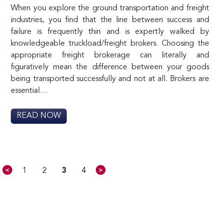
When you explore the ground transportation and freight
industries, you find that the line between success and
failure is frequently thin and is expertly walked by
knowledgeable truckload/freight brokers. Choosing the
appropriate freight brokerage can literally and
figuratively mean the difference between your goods
being transported successfully and not at all. Brokers are
essential…
READ NOW
<
>
1
2
3
4