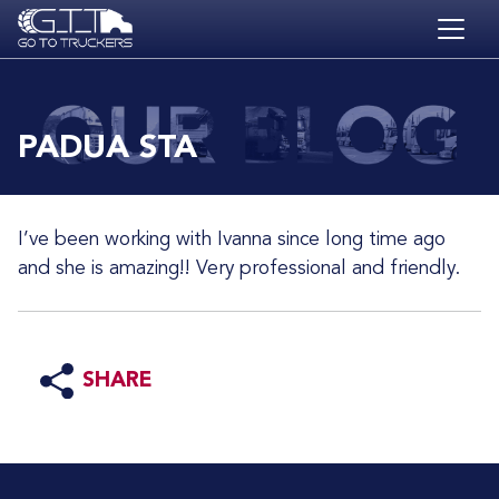
Skip to main content
HOME
BLOG
PADUA STA
JOBS
CONTACT
I’ve been working with Ivanna since long time ago
ACADEMY
and she is amazing!! Very professional and friendly.
SHARE