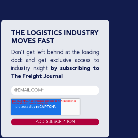
THE LOGISTICS INDUSTRY
MOVES FAST
Don't get left behind at the loading
dock and get exclusive access to
industry insight
by subscribing to
The Freight Journal