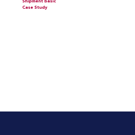
Shipment basic
Case Study