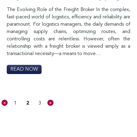
The Evolving Role of the Freight Broker In the complex,
fast-paced world of logistics, efficiency and reliability are
paramount. For logistics managers, the daily demands of
managing supply chains, optimizing routes, and
controlling costs are relentless. However, often the
relationship with a freight broker is viewed simply as a
transactional necessity—a means to move…
READ NOW
<
>
1
2
3