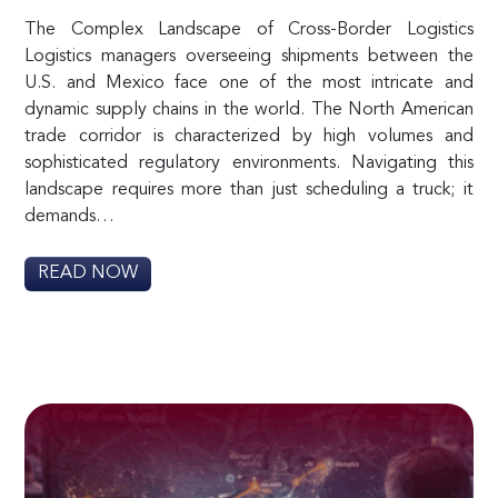
The Complex Landscape of Cross-Border Logistics
Logistics managers overseeing shipments between the
U.S. and Mexico face one of the most intricate and
dynamic supply chains in the world. The North American
trade corridor is characterized by high volumes and
sophisticated regulatory environments. Navigating this
landscape requires more than just scheduling a truck; it
demands…
READ NOW