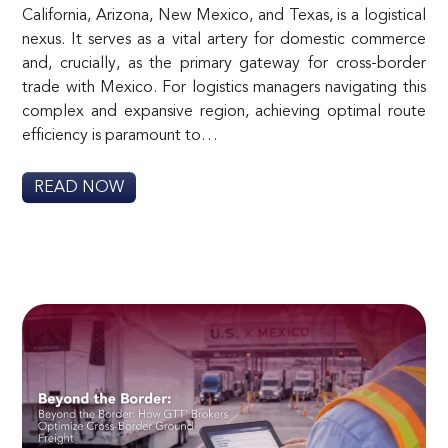
California, Arizona, New Mexico, and Texas, is a logistical
nexus. It serves as a vital artery for domestic commerce
and, crucially, as the primary gateway for cross-border
trade with Mexico. For logistics managers navigating this
complex and expansive region, achieving optimal route
efficiency is paramount to…
READ NOW