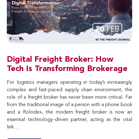
20
FEB
Digital Freight Broker: How
Tech Is Transforming Brokerage
For logistics managers operating in today’s increasingly
complex and fast-paced supply chain environment, the
role of a freight broker has never been more critical. Far
from the traditional image of a person with a phone book
and a Rolodex, the modern freight broker is now an
essential technology-driven partner, acting as the vital
link…