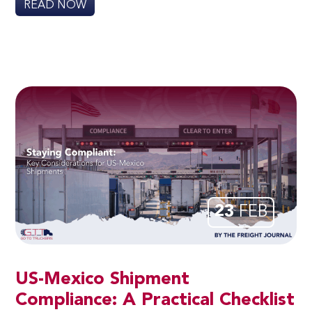
READ NOW
23
FEB
US-Mexico Shipment
Compliance: A Practical Checklist