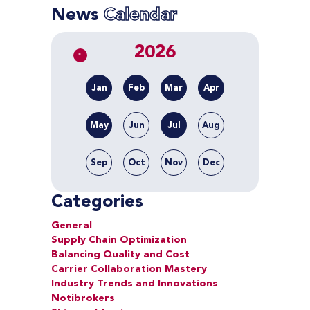
News
Calendar
2026
<
Jan
Feb
Mar
Apr
May
Jun
Jul
Aug
Sep
Oct
Nov
Dec
Categories
General
Supply Chain Optimization
Balancing Quality and Cost
Carrier Collaboration Mastery
Industry Trends and Innovations
Notibrokers