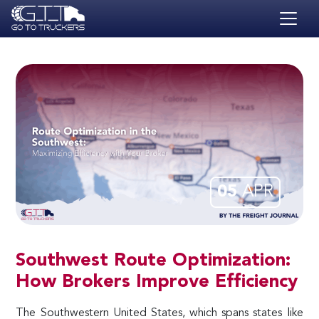
Skip to main content
HOME
BLOG
JOBS
CONTACT
ACADEMY
05
APR
Southwest Route Optimization:
How Brokers Improve Efficiency
The Southwestern United States, which spans states like