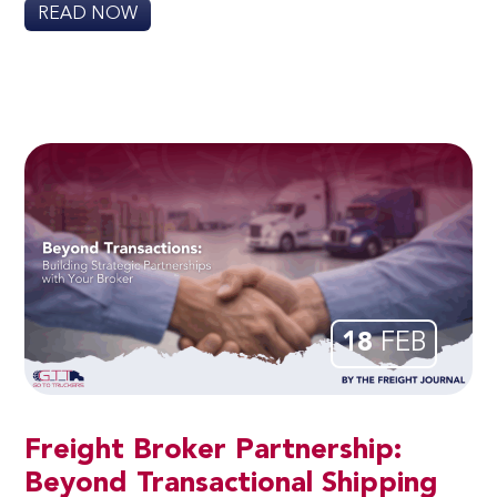
READ NOW
18
FEB
Freight Broker Partnership:
Beyond Transactional Shipping