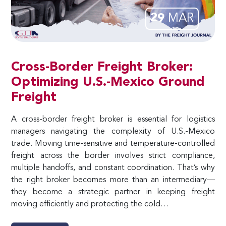
29
MAR
Cross-Border Freight Broker:
Optimizing U.S.-Mexico Ground
Freight
A cross-border freight broker is essential for logistics
managers navigating the complexity of U.S.-Mexico
trade. Moving time-sensitive and temperature-controlled
freight across the border involves strict compliance,
multiple handoffs, and constant coordination. That’s why
the right broker becomes more than an intermediary—
they become a strategic partner in keeping freight
moving efficiently and protecting the cold…