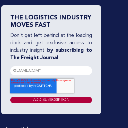
THE LOGISTICS INDUSTRY
MOVES FAST
Don't get left behind at the loading
dock and get exclusive access to
industry insight
by subscribing to
The Freight Journal