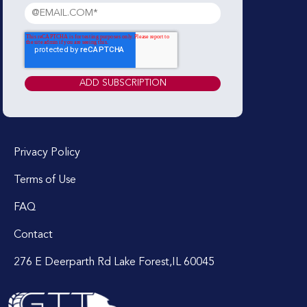
Privacy Policy
Terms of Use
FAQ
Contact
276 E Deerparth Rd Lake Forest,IL 60045