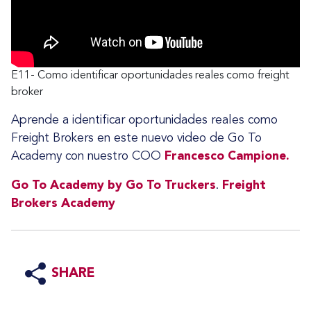
E11- Como identificar oportunidades reales como freight
broker
Aprende a identificar oportunidades reales como
Freight Brokers en este nuevo video de Go To
Academy con nuestro COO
Francesco Campione.
Go To Academy by Go To Truckers
.
Freight
Brokers Academy
SHARE