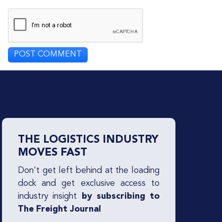
THE LOGISTICS INDUSTRY
MOVES FAST
Don't get left behind at the loading
dock and get exclusive access to
industry insight
by subscribing to
The Freight Journal