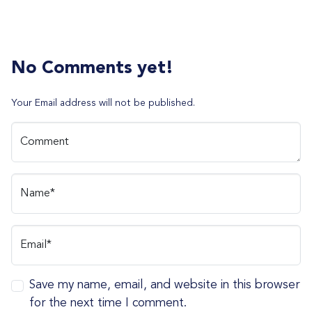
No Comments yet!
Your Email address will not be published.
Comment
Name*
Email*
Save my name, email, and website in this browser
for the next time I comment.