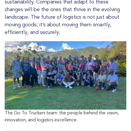
sustainability. Companies that adapt to these
changes will be the ones that thrive in the evolving
landscape. The future of logistics is not just about
moving goods; it’s about moving them smartly,
efficiently, and securely.
The Go To Truckers team: the people behind the vision,
innovation, and logistics excellence.