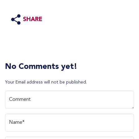
SHARE
No Comments yet!
Your Email address will not be published.
Comment
Name*