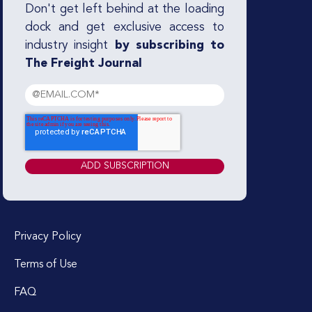
Don't get left behind at the loading
dock and get exclusive access to
industry insight
by subscribing to
The Freight Journal
Privacy Policy
Terms of Use
FAQ