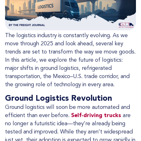
The logistics industry is constantly evolving. As we
move through 2025 and look ahead, several key
trends are set to transform the way we move goods.
In this article, we explore the future of logistics:
major shifts in ground logistics, refrigerated
transportation, the Mexico–U.S. trade corridor, and
the growing role of technology in every area.
Ground Logistics Revolution
Ground logistics will soon be more automated and
efficient than ever before.
Self-driving trucks
are
no longer a futuristic idea—they’re already being
tested and improved. While they aren’t widespread
just yet, their adoption is expected to grow rapidly in