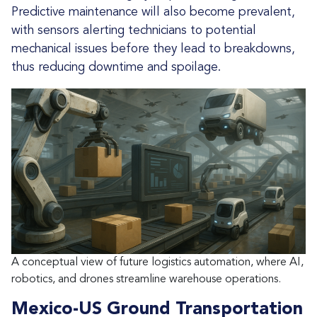
Predictive maintenance will also become prevalent,
with sensors alerting technicians to potential
mechanical issues before they lead to breakdowns,
thus reducing downtime and spoilage.
A conceptual view of future logistics automation, where AI,
robotics, and drones streamline warehouse operations.
Mexico-US Ground Transportation