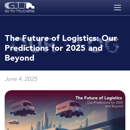
Skip to main content
HOME
BLOG
The Future of Logistics: Our
JOBS
Predictions for 2025 and
CONTACT
Beyond
ACADEMY
June 4, 2025