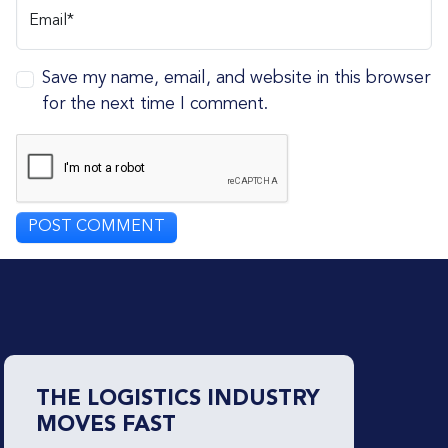
Email*
Save my name, email, and website in this browser
for the next time I comment.
THE LOGISTICS INDUSTRY
MOVES FAST