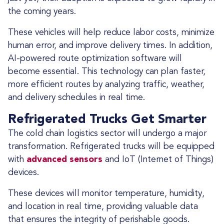
the coming years.
These vehicles will help reduce labor costs, minimize
human error, and improve delivery times. In addition,
AI-powered route optimization software will
become essential. This technology can plan faster,
more efficient routes by analyzing traffic, weather,
and delivery schedules in real time.
Refrigerated Trucks Get Smarter
The cold chain logistics sector will undergo a major
transformation. Refrigerated trucks will be equipped
with
advanced sensors
and IoT (Internet of Things)
devices.
These devices will monitor temperature, humidity,
and location in real time, providing valuable data
that ensures the integrity of perishable goods.