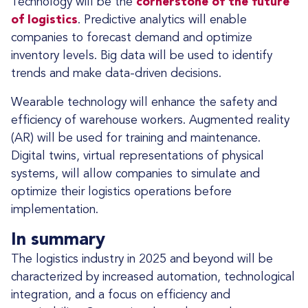
Technology will be the
cornerstone of the future
of logistics
. Predictive analytics will enable
companies to forecast demand and optimize
inventory levels. Big data will be used to identify
trends and make data-driven decisions.
Wearable technology will enhance the safety and
efficiency of warehouse workers. Augmented reality
(AR) will be used for training and maintenance.
Digital twins, virtual representations of physical
systems, will allow companies to simulate and
optimize their logistics operations before
implementation.
In summary
The logistics industry in 2025 and beyond will be
characterized by increased automation, technological
integration, and a focus on efficiency and