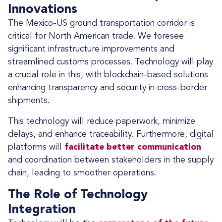
Innovations
The Mexico-US ground transportation corridor is
critical for North American trade. We foresee
significant infrastructure improvements and
streamlined customs processes. Technology will play
a crucial role in this, with blockchain-based solutions
enhancing transparency and security in cross-border
shipments.
This technology will reduce paperwork, minimize
delays, and enhance traceability. Furthermore, digital
platforms will
facilitate better communication
and coordination between stakeholders in the supply
chain, leading to smoother operations.
The Role of Technology
Integration