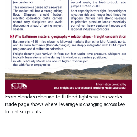
From Florida’s rebound to flatbed tightness, this week’s
inside page shows where leverage is changing across key
freight segments.