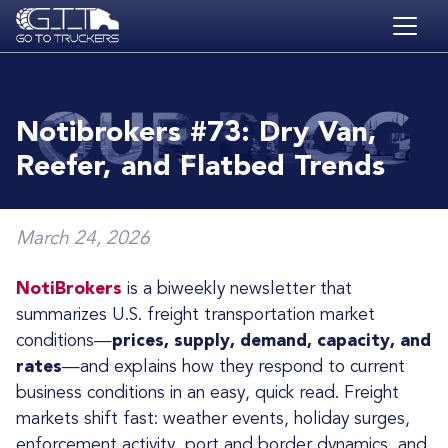
Skip to main content
HOME
BLOG
Notibrokers #73: Dry Van,
JOBS
Reefer, and Flatbed Trends
CONTACT
ACADEMY
March 24, 2026
NotiBrokers
is a biweekly newsletter that
summarizes U.S. freight transportation market
conditions—
prices, supply, demand, capacity, and
rates
—and explains how they respond to current
business conditions in an easy, quick read. Freight
markets shift fast: weather events, holiday surges,
enforcement activity, port and border dynamics, and