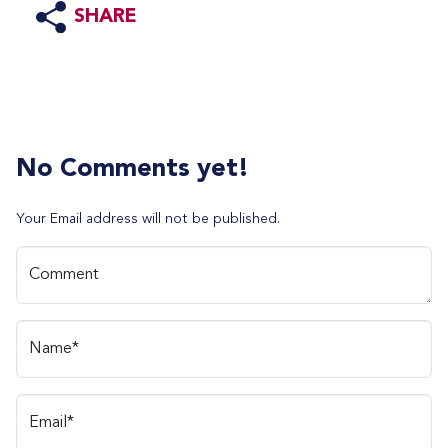
SHARE
No Comments yet!
Your Email address will not be published.
Comment
Name*
Email*