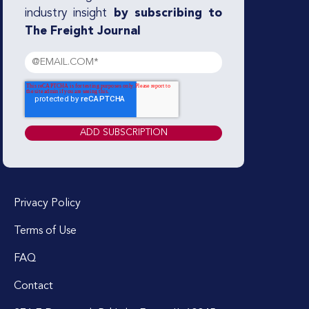
industry insight
by subscribing to
The Freight Journal
Privacy Policy
Terms of Use
FAQ
Contact