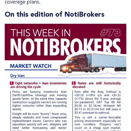
coverage plans.
On this edition of NotiBrokers