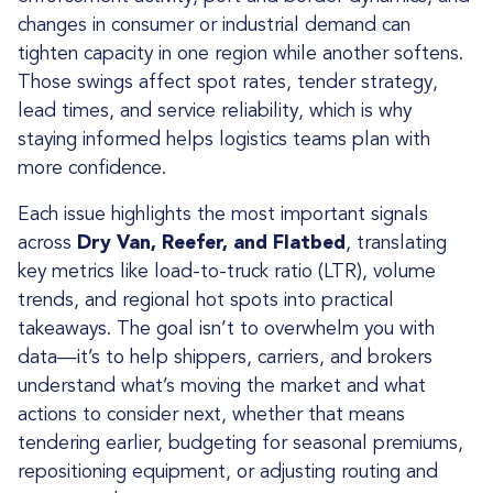
changes in consumer or industrial demand can
tighten capacity in one region while another softens.
Those swings affect spot rates, tender strategy,
lead times, and service reliability, which is why
staying informed helps logistics teams plan with
more confidence.
Each issue highlights the most important signals
across
Dry Van, Reefer, and Flatbed
, translating
key metrics like load-to-truck ratio (LTR), volume
trends, and regional hot spots into practical
takeaways. The goal isn’t to overwhelm you with
data—it’s to help shippers, carriers, and brokers
understand what’s moving the market and what
actions to consider next, whether that means
tendering earlier, budgeting for seasonal premiums,
repositioning equipment, or adjusting routing and