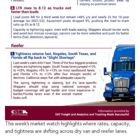
This week’s market watch highlights where rates, capacity,
and tightness are shifting across dry van and reefer lanes.