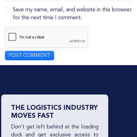
Save my name, email, and website in this browser
for the next time I comment.
THE LOGISTICS INDUSTRY
MOVES FAST
Don't get left behind at the loading
dock and get exclusive access to