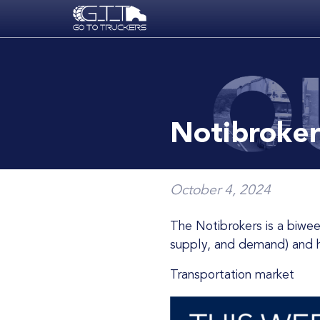
Skip to main content
Notibroker
October 4, 2024
The Notibrokers is a biweekly newsletter that summarizes the freight transportation market conditions (prices,
supply, and demand) and ho
Transportation market