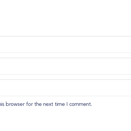
his browser for the next time I comment.