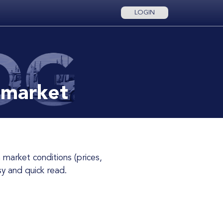
LOGIN
 market
y and quick read.