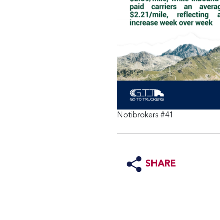
Notibrokers #41
SHARE