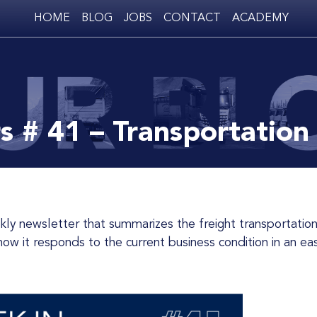
HOME
BLOG
JOBS
CONTACT
ACADEMY
s # 41 – Transportation
w it responds to the current business condition in an eas