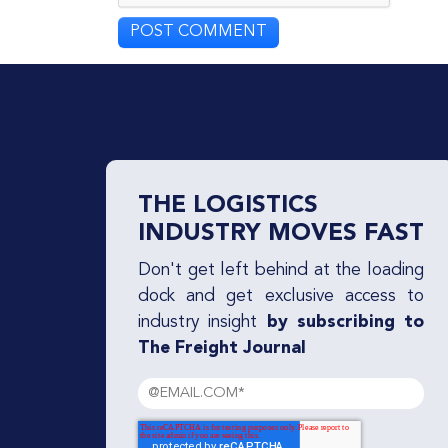
THE LOGISTICS
INDUSTRY MOVES FAST
Don't get left behind at the loading
dock and get exclusive access to
industry insight
by subscribing to
The Freight Journal