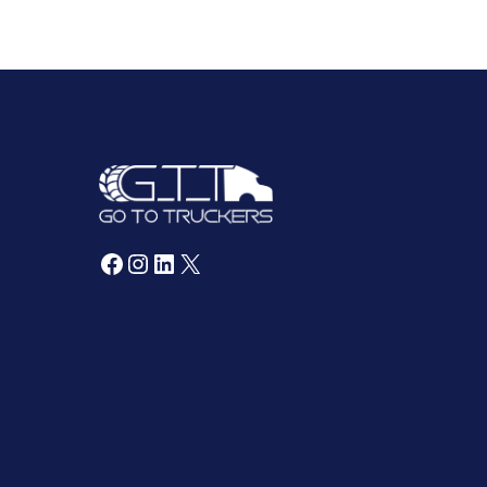
Facebook
Instagram
LinkedIn
X