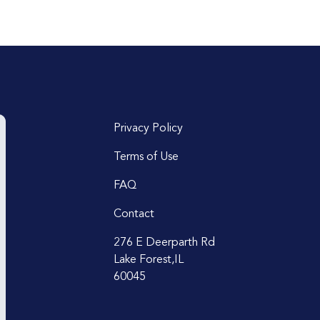
Privacy Policy
Terms of Use
FAQ
Contact
276 E Deerparth Rd
Lake Forest,IL
60045