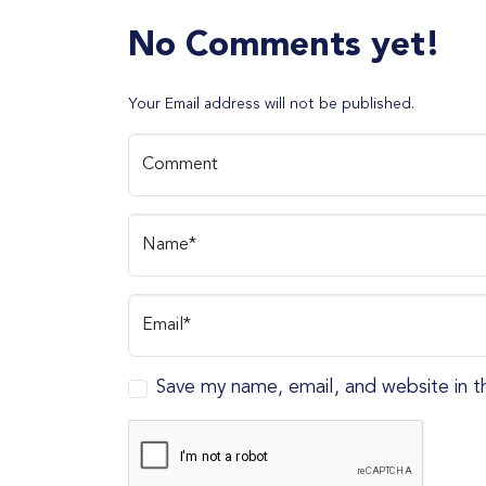
No Comments yet!
Your Email address will not be published.
Comment
Name*
Email*
Save my name, email, and website in t