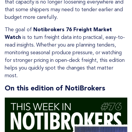
that capacity is no longer loosening everywhere and
that some shippers may need to tender earlier and
budget more carefully.
The goal of
Notibrokers 76 Freight Market
Watch
is to turn freight data into practical, easy-to-
read insights. Whether you are planning tenders,
monitoring seasonal produce pressure, or watching
for stronger pricing in open-deck freight, this edition
helps you quickly spot the changes that matter
most.
On this edition of NotiBrokers