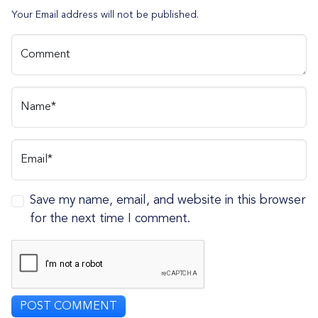
Your Email address will not be published.
Comment
Name*
Email*
Save my name, email, and website in this browser
for the next time I comment.