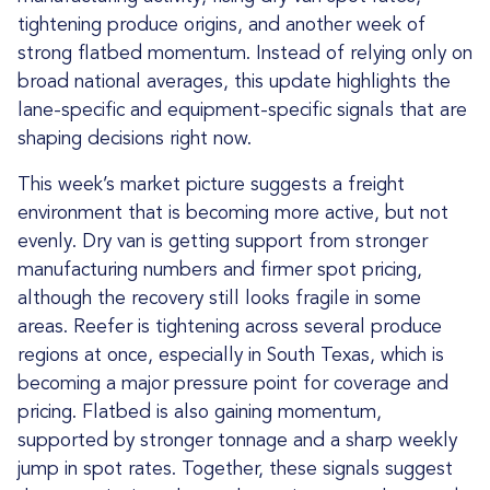
tightening produce origins, and another week of
strong flatbed momentum. Instead of relying only on
broad national averages, this update highlights the
lane-specific and equipment-specific signals that are
shaping decisions right now.
This week’s market picture suggests a freight
environment that is becoming more active, but not
evenly. Dry van is getting support from stronger
manufacturing numbers and firmer spot pricing,
although the recovery still looks fragile in some
areas. Reefer is tightening across several produce
regions at once, especially in South Texas, which is
becoming a major pressure point for coverage and
pricing. Flatbed is also gaining momentum,
supported by stronger tonnage and a sharp weekly
jump in spot rates. Together, these signals suggest