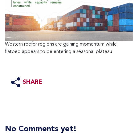
Western reefer regions are gaining momentum while
flatbed appears to be entering a seasonal plateau.
SHARE
No Comments yet!