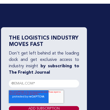
THE LOGISTICS INDUSTRY
MOVES FAST
Don't get left behind at the loading
dock and get exclusive access to
industry insight
by subscribing to
The Freight Journal