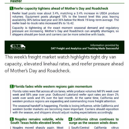
This week’s freight market watch highlights tight dry van
capacity, elevated linehaul rates, and reefer pressure ahead
of Mother’s Day and Roadcheck.