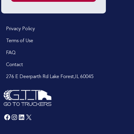
Privacy Policy
Terms of Use
FAQ
Contact
276 E Deerparth Rd Lake Forest,IL 60045
Facebook
Instagram
LinkedIn
X