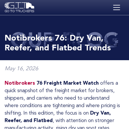
Skip to main content
HOME
BLOG
Notibrokers 76: Dry Van,
JOBS
Reefer, and Flatbed Trends
CONTACT
ACADEMY
May 16, 2026
Notibrokers
76 Freight Market Watch
offers a
quick snapshot of the freight market for brokers,
shippers, and carriers who need to understand
where conditions are tightening and where pricing is
shifting. In this edition, the focus is on
Dry Van,
Reefer, and Flatbed
, with attention on stronger
manufacturing activity, rising dry van spot rates,