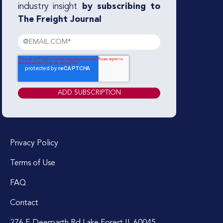
industry insight
by subscribing to
The Freight Journal
Privacy Policy
Terms of Use
FAQ
Contact