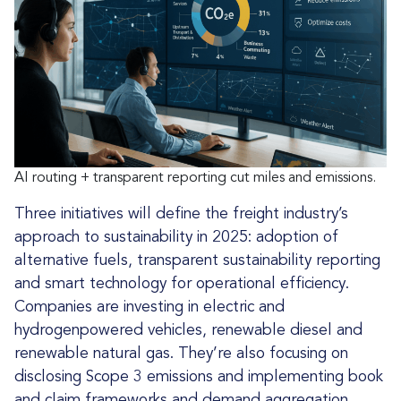
AI routing + transparent reporting cut miles and emissions.
Three initiatives will define the freight industry’s
approach to sustainability in 2025: adoption of
alternative fuels, transparent sustainability reporting
and smart technology for operational efficiency.
Companies are investing in electric and
hydrogenpowered vehicles, renewable diesel and
renewable natural gas. They’re also focusing on
disclosing Scope 3 emissions and implementing book
and claim frameworks and demand aggregation