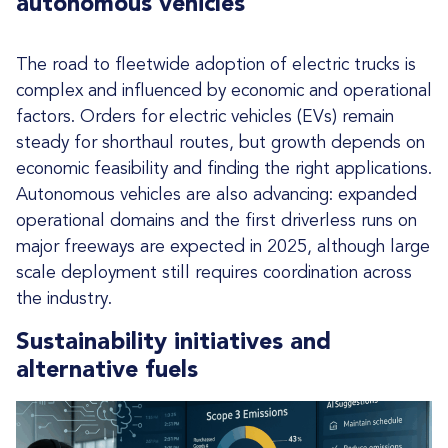
autonomous vehicles
The road to fleetwide adoption of electric trucks is
complex and influenced by economic and operational
factors. Orders for electric vehicles (EVs) remain
steady for shorthaul routes, but growth depends on
economic feasibility and finding the right applications.
Autonomous vehicles are also advancing: expanded
operational domains and the first driverless runs on
major freeways are expected in 2025, although large
scale deployment still requires coordination across
the industry.
Sustainability initiatives and
alternative fuels