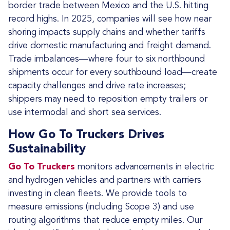
border trade between Mexico and the U.S. hitting
record highs. In 2025, companies will see how near
shoring impacts supply chains and whether tariffs
drive domestic manufacturing and freight demand.
Trade imbalances—where four to six northbound
shipments occur for every southbound load—create
capacity challenges and drive rate increases;
shippers may need to reposition empty trailers or
use intermodal and short sea services.
How Go To Truckers Drives
Sustainability
Go To Truckers
monitors advancements in electric
and hydrogen vehicles and partners with carriers
investing in clean fleets. We provide tools to
measure emissions (including Scope 3) and use
routing algorithms that reduce empty miles. Our