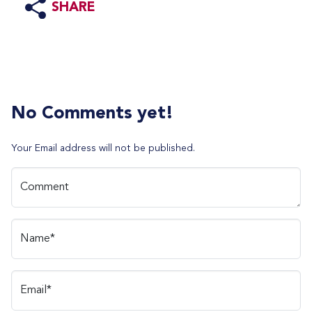
SHARE
No Comments yet!
Your Email address will not be published.
Comment
Name*
Email*