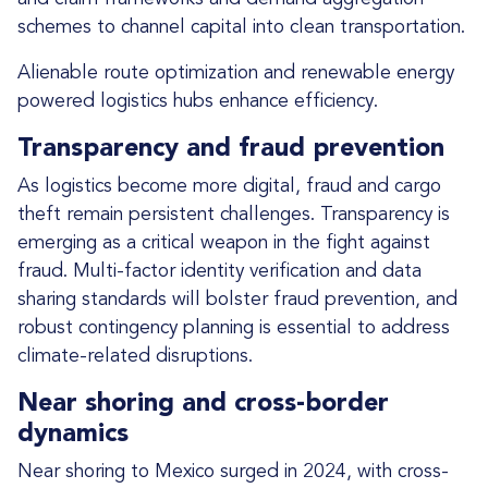
schemes to channel capital into clean transportation.
Alienable route optimization and renewable energy
powered logistics hubs enhance efficiency.
Transparency and fraud prevention
As logistics become more digital, fraud and cargo
theft remain persistent challenges. Transparency is
emerging as a critical weapon in the fight against
fraud. Multi-factor identity verification and data
sharing standards will bolster fraud prevention, and
robust contingency planning is essential to address
climate-related disruptions.
Near shoring and cross-border
dynamics
Near shoring to Mexico surged in 2024, with cross-