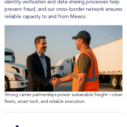
identity verification and data-sharing processes help
prevent fraud, and our cross-border network ensures
reliable capacity to and from Mexico.
Strong carrier partnerships power sustainable freight—clean
fleets, smart tech, and reliable execution.