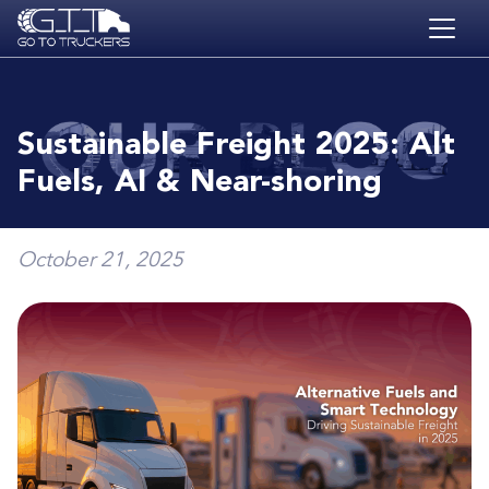
Skip to main content
HOME
BLOG
Sustainable Freight 2025: Alt
JOBS
Fuels, AI & Near-shoring
CONTACT
ACADEMY
October 21, 2025