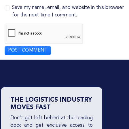
Save my name, email, and website in this browser
for the next time I comment.
THE LOGISTICS INDUSTRY
MOVES FAST
Don't get left behind at the loading
dock and get exclusive access to