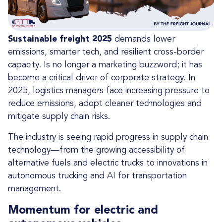
Sustainable freight 2025
demands lower
emissions, smarter tech, and resilient cross-border
capacity. Is no longer a marketing buzzword; it has
become a critical driver of corporate strategy. In
2025, logistics managers face increasing pressure to
reduce emissions, adopt cleaner technologies and
mitigate supply chain risks.
The industry is seeing rapid progress in supply chain
technology—from the growing accessibility of
alternative fuels and electric trucks to innovations in
autonomous trucking and AI for transportation
management.
Momentum for electric and