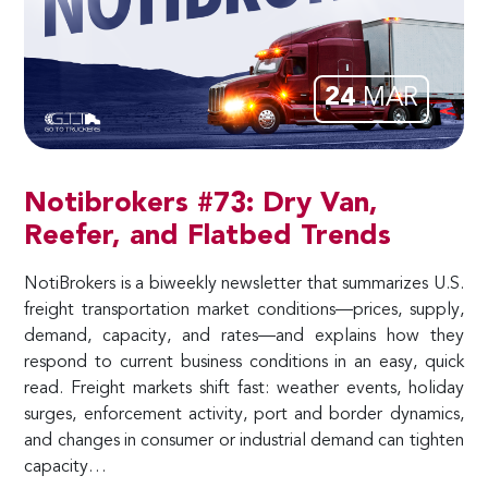
24
MAR
Notibrokers #73: Dry Van,
Reefer, and Flatbed Trends
NotiBrokers is a biweekly newsletter that summarizes U.S.
freight transportation market conditions—prices, supply,
demand, capacity, and rates—and explains how they
respond to current business conditions in an easy, quick
read. Freight markets shift fast: weather events, holiday
surges, enforcement activity, port and border dynamics,
and changes in consumer or industrial demand can tighten
capacity…