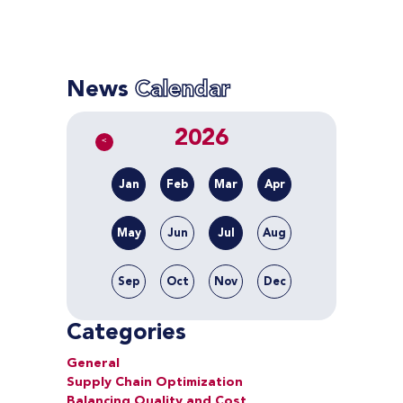
News
Calendar
2026
<
Jan
Feb
Mar
Apr
May
Jun
Jul
Aug
Sep
Oct
Nov
Dec
Categories
General
Supply Chain Optimization
Balancing Quality and Cost