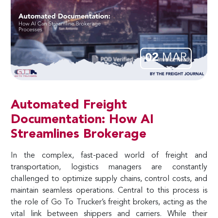
02
MAR
Automated Freight
Documentation: How AI
Streamlines Brokerage
In the complex, fast-paced world of freight and
transportation, logistics managers are constantly
challenged to optimize supply chains, control costs, and
maintain seamless operations. Central to this process is
the role of Go To Trucker’s freight brokers, acting as the
vital link between shippers and carriers. While their