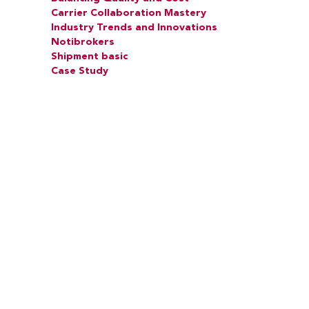
Carrier Collaboration Mastery
Industry Trends and Innovations
Notibrokers
Shipment basic
Case Study