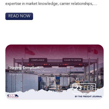
expertise in market knowledge, carrier relationships,…
READ NOW
23
FEB