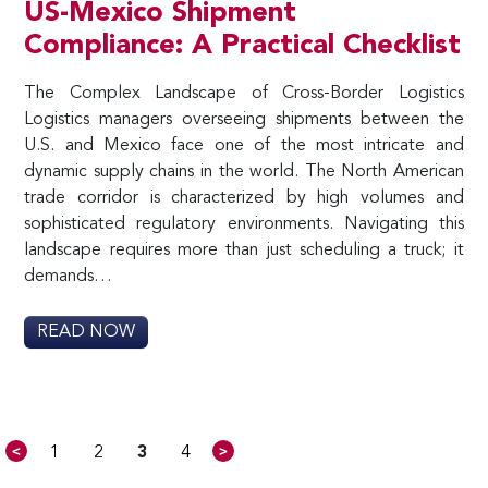
US-Mexico Shipment
Compliance: A Practical Checklist
The Complex Landscape of Cross-Border Logistics
Logistics managers overseeing shipments between the
U.S. and Mexico face one of the most intricate and
dynamic supply chains in the world. The North American
trade corridor is characterized by high volumes and
sophisticated regulatory environments. Navigating this
landscape requires more than just scheduling a truck; it
demands…
READ NOW
<
>
1
2
3
4