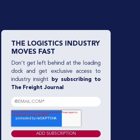
THE LOGISTICS INDUSTRY
MOVES FAST
Don't get left behind at the loading
dock and get exclusive access to
industry insight
by subscribing to
The Freight Journal