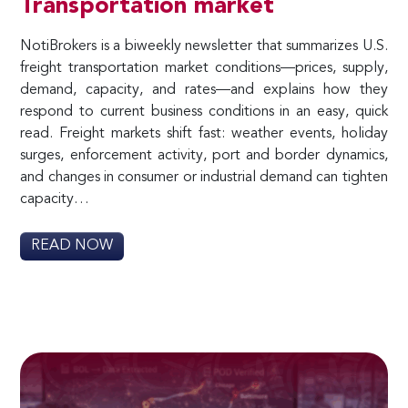
Transportation market
NotiBrokers is a biweekly newsletter that summarizes U.S.
freight transportation market conditions—prices, supply,
demand, capacity, and rates—and explains how they
respond to current business conditions in an easy, quick
read. Freight markets shift fast: weather events, holiday
surges, enforcement activity, port and border dynamics,
and changes in consumer or industrial demand can tighten
capacity…
READ NOW