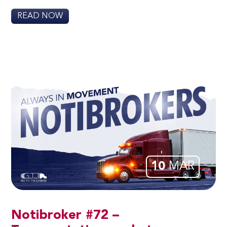
READ NOW
10
MAR
Notibroker #72 –