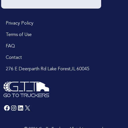
Privacy Policy
Terms of Use
FAQ
Contact
276 E Deerparth Rd Lake Forest,IL 60045
Facebook
Instagram
LinkedIn
X