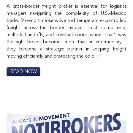
A cross-border freight broker is essential for logistics
managers navigating the complexity of U.S.-Mexico
trade. Moving time-sensitive and temperature-controlled
freight across the border involves strict compliance,
multiple handoffs, and constant coordination. That’s why
the right broker becomes more than an intermediary—
they become a strategic partner in keeping freight
moving efficiently and protecting the cold…
READ NOW