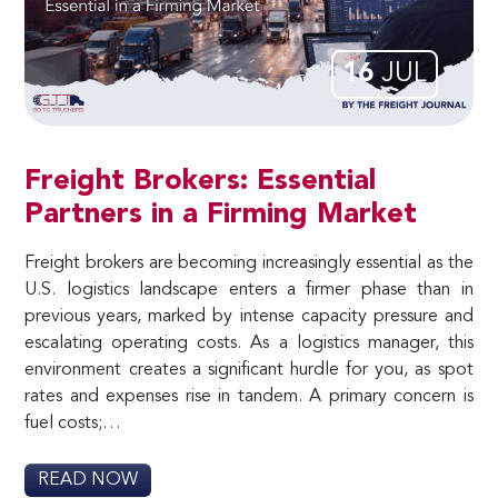
16
JUL
Freight Brokers: Essential
Partners in a Firming Market
Freight brokers are becoming increasingly essential as the
U.S. logistics landscape enters a firmer phase than in
previous years, marked by intense capacity pressure and
escalating operating costs. As a logistics manager, this
environment creates a significant hurdle for you, as spot
rates and expenses rise in tandem. A primary concern is
fuel costs;…
READ NOW