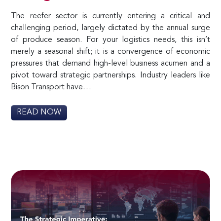
The reefer sector is currently entering a critical and
challenging period, largely dictated by the annual surge
of produce season. For your logistics needs, this isn’t
merely a seasonal shift; it is a convergence of economic
pressures that demand high-level business acumen and a
pivot toward strategic partnerships. Industry leaders like
Bison Transport have…
READ NOW