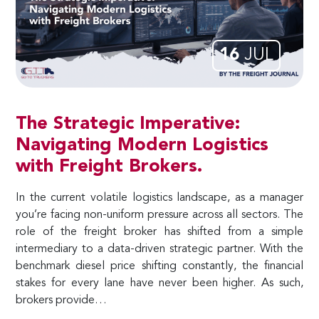
16
JUL
The Strategic Imperative:
Navigating Modern Logistics
with Freight Brokers.
In the current volatile logistics landscape, as a manager
you’re facing non-uniform pressure across all sectors. The
role of the freight broker has shifted from a simple
intermediary to a data-driven strategic partner. With the
benchmark diesel price shifting constantly, the financial
stakes for every lane have never been higher. As such,
brokers provide…