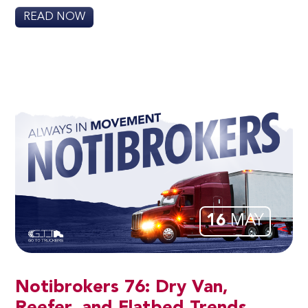
READ NOW
16
MAY
Notibrokers 76: Dry Van,