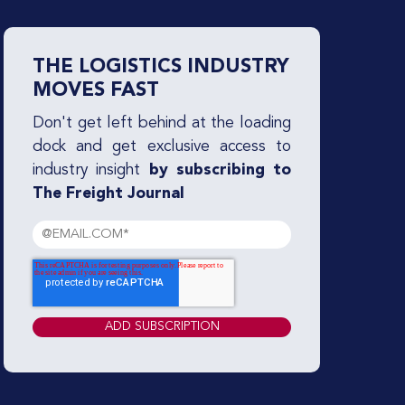
THE LOGISTICS INDUSTRY
MOVES FAST
Don't get left behind at the loading
dock and get exclusive access to
industry insight
by subscribing to
The Freight Journal