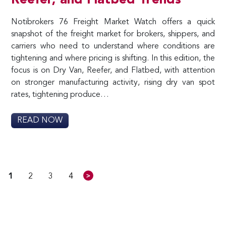
Reefer, and Flatbed Trends
Notibrokers 76 Freight Market Watch offers a quick
snapshot of the freight market for brokers, shippers, and
carriers who need to understand where conditions are
tightening and where pricing is shifting. In this edition, the
focus is on Dry Van, Reefer, and Flatbed, with attention
on stronger manufacturing activity, rising dry van spot
rates, tightening produce…
READ NOW
>
1
2
3
4