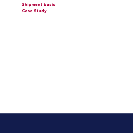
Shipment basic
Case Study