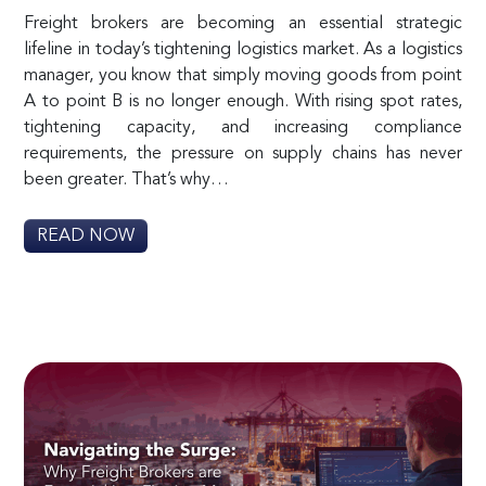
Freight brokers are becoming an essential strategic
lifeline in today’s tightening logistics market. As a logistics
manager, you know that simply moving goods from point
A to point B is no longer enough. With rising spot rates,
tightening capacity, and increasing compliance
requirements, the pressure on supply chains has never
been greater. That’s why…
READ NOW