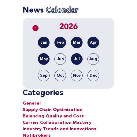
News
Calendar
2026
<
Jan
Feb
Mar
Apr
May
Jun
Jul
Aug
Sep
Oct
Nov
Dec
Categories
General
Supply Chain Optimization
Balancing Quality and Cost
Carrier Collaboration Mastery
Industry Trends and Innovations
Notibrokers