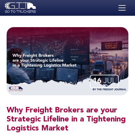
Skip to main content
HOME
BLOG
JOBS
CONTACT
ACADEMY
16
JUL
Why Freight Brokers are your
Strategic Lifeline in a Tightening
Logistics Market