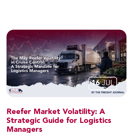
16
JUL
Reefer Market Volatility: A
Strategic Guide for Logistics
Managers