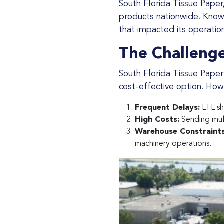
South Florida Tissue Paper, a leading tissue paper manufacturer based in Miami Gardens, FL, distributes its
products nationwide. Known 
that impacted its operatio
The Challenge
South Florida Tissue Paper primarily relied on LTL (Less-than-Truckload) services, believing it was the most
cost-effective option. Howev
Frequent Delays:
LTL sh
High Costs:
Sending mult
Warehouse Constraints
machinery operations.