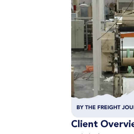
Client Overvi