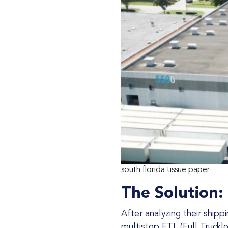
south florida tissue paper
The Solution:
After analyzing their ship
multistop FTL (Full Truckl