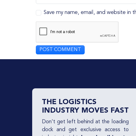
Save my name, email, and website in t
THE LOGISTICS
INDUSTRY MOVES FAST
Don't get left behind at the loading
dock and get exclusive access to