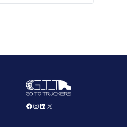
Facebook
Instagram
LinkedIn
X