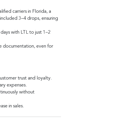
ied carriers in Florida, a
 included 3–4 drops, ensuring
days with LTL to just 1–2
e documentation, even for
stomer trust and loyalty.
ary expenses.
inuously without
se in sales.