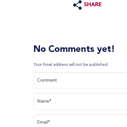
SHARE
No Comments yet!
Your Email address will not be published.
Comment
Name*
Email*