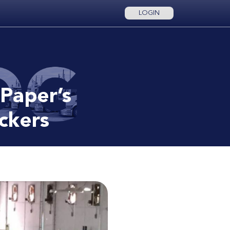
LOGIN
 Paper’s
uckers