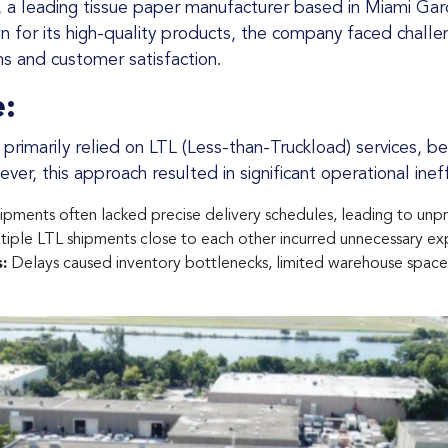
for its high-quality products, the company faced challeng
ns and customer satisfaction.
:
er, this approach resulted in significant operational ineff
ipments often lacked precise delivery schedules, leading to unpr
iple LTL shipments close to each other incurred unnecessary ex
:
Delays caused inventory bottlenecks, limited warehouse space, 