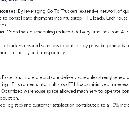
Routes:
By leveraging Go To Truckers’ extensive network of qualif
d to consolidate shipments into multistop FTL loads. Each route
ies.
es:
Coordinated scheduling reduced delivery timelines from 4–7 
o Truckers ensured seamless operations by providing immediat
ncing reliability and transparency.
:
Faster and more predictable delivery schedules strengthened cu
ing LTL shipments into multistop FTL loads minimized unnecess
Optimized warehouse space allowed machinery to operate cont
roduction.
d logistics and customer satisfaction contributed to a 10% increa