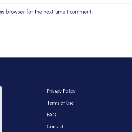
his browser for the next time I comment.
Privacy Policy
Terms of Use
FAQ
Contact