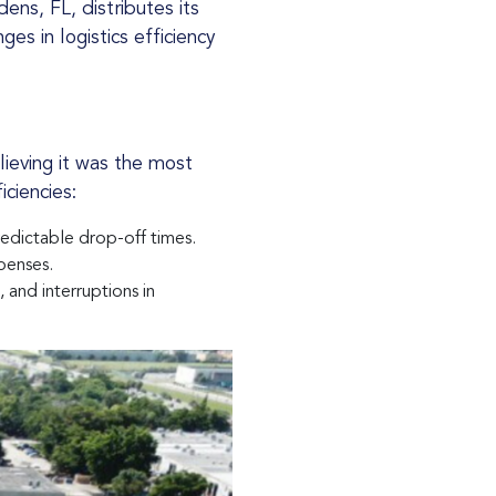
es in logistics efficiency
iciencies:
edictable drop-off times.
penses.
and interruptions in