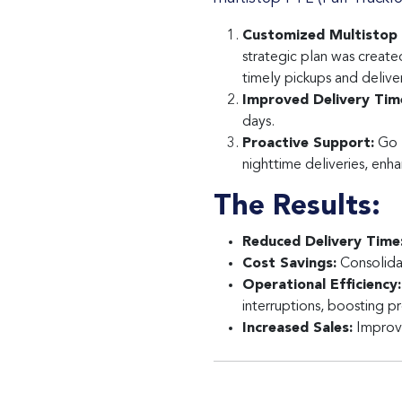
Customized Multistop 
strategic plan was create
timely pickups and deliver
Improved Delivery Tim
days.
Proactive Support:
Go T
nighttime deliveries, enha
The Results:
Reduced Delivery Time
Cost Savings:
Consolidat
Operational Efficiency:
interruptions, boosting p
Increased Sales:
Improve