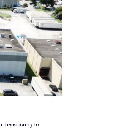
: transitioning to