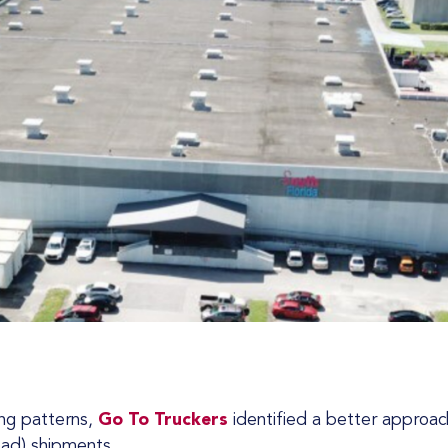
ping patterns,
Go To Truckers
identified a better approach
oad) shipments.