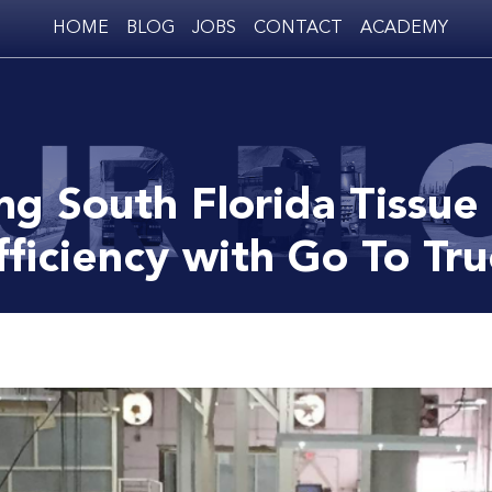
HOME
BLOG
JOBS
CONTACT
ACADEMY
ng South Florida Tissue
fficiency with Go To Tr